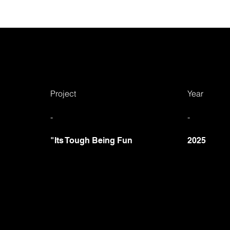
Project
Year
-
-
"Its Tough Being Fun
2025