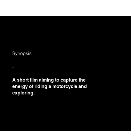
out
Projects
Social
Contact
Field
Synopsis
-
A short film aiming to capture the
energy of riding a motorcycle and
exploring.