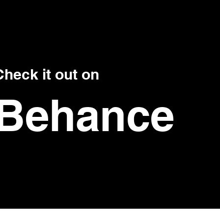
Check it out on
Behance