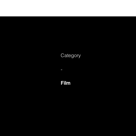
Ab
Category
-
Film