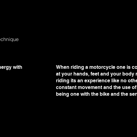
echnique
nergy with
When riding a motorcycle one is co
at your hands, feet and your body n
riding its an experience like no oth
constant movement and the use of a
being one with the bike and the se