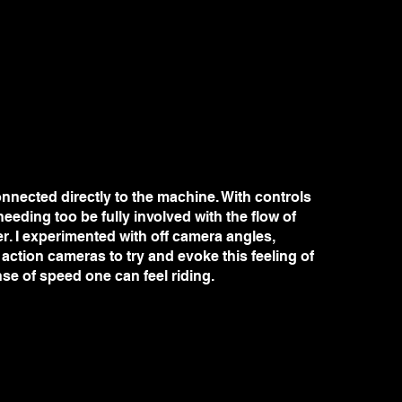
nnected directly to the machine. With controls
eeding too be fully involved with the flow of
er. I experimented with off camera angles,
ction cameras to try and evoke this feeling of
nse of speed one can feel riding.