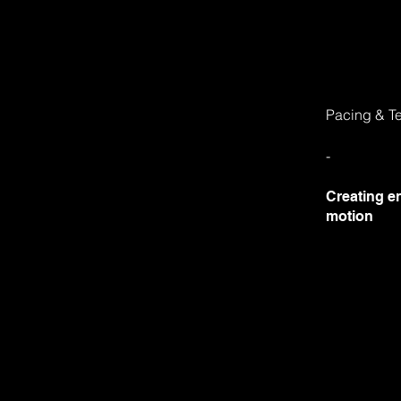
Pacing & T
-
Creating e
motion