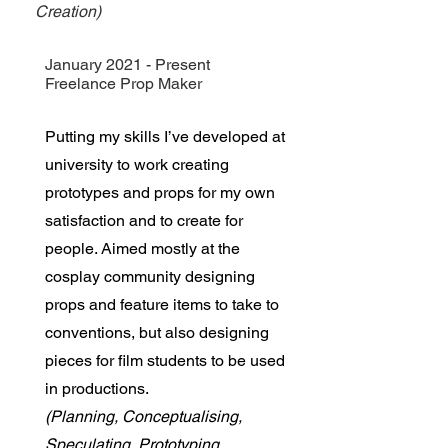
Creation)
January 2021 - Present
Freelance Prop Maker
Putting my skills I’ve developed at
university to work creating
prototypes and props for my own
satisfaction and to create for
people. Aimed mostly at the
cosplay community designing
props and feature items to take to
conventions, but also designing
pieces for film students to be used
in productions.
(Planning, Conceptualising,
Speculating, Prototyping,