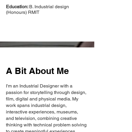
Education:
B. Industrial design
(Honours) RMIT
A Bit About Me
I'm an Industrial Designer with a
passion for storytelling through design,
film, digital and physical media. My
work spans industrial design,
interactive experiences, museums,
and television, combining creative
thinking with technical problem solving
to create meaningful experiences