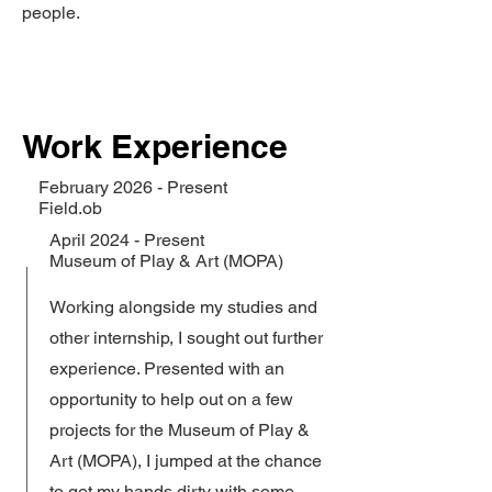
people.
Work Experience
February 2026 - Present
Field.ob
April 2024 - Present
Museum of Play & Art (MOPA)
Working alongside my studies and
other internship, I sought out further
experience. Presented with an
opportunity to help out on a few
projects for the Museum of Play &
Art (MOPA), I jumped at the chance
to get my hands dirty with some