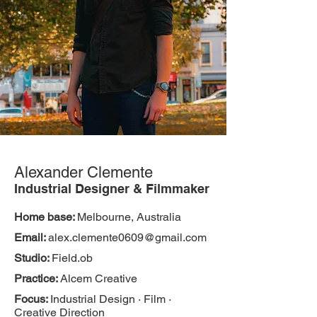
Alexander Clemente
Industrial Designer & Filmmaker
Home base:
Melbourne, Australia
Email:
alex.clemente0609@gmail.com
Studio:
Field.ob
Practice:
Alcem Creative
Focus:
Industrial Design · Film ·
Creative Direction