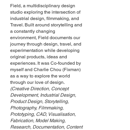
Field, a multidisciplinary design
studio exploring the intersection of
industrial design, filmmaking, and
Travel. Built around storytelling and
a constantly changing
environment, Field documents our
journey through design, travel, and
experimentation while developing
original products, ideas and
experiences. It was Co-founded by
myself and Charlie Chou (Fixman)
as a way to explore the world
through our love of design.
(Creative Direction, Concept
Development, Industrial Design,
Product Design, Storytelling,
Photography, Filmmaking,
Prototyping, CAD, Visualisation,
Fabrication, Model Making,
Research, Documentation, Content