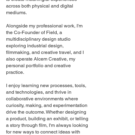
across both physical and digital
mediums.
Alongside my professional work, I'm
the Co-Founder of Field, a
multidisciplinary design studio
exploring industrial design,
filmmaking, and creative travel, and I
also operate Alcem Creative, my
personal portfolio and creative
practice.
I enjoy learning new processes, tools,
and technologies, and thrive in
collaborative environments where
curiosity, making, and experimentation
drive the outcome. Whether designing
a product, building an exhibit, or telling
a story through film, I'm always looking
for new ways to connect ideas with