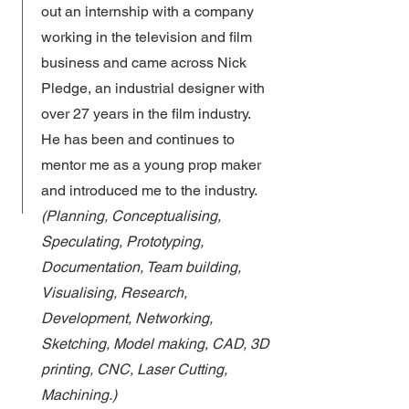
out an internship with a company
working in the television and film
business and came across Nick
Pledge, an industrial designer with
over 27 years in the film industry.
He has been and continues to
mentor me as a young prop maker
and introduced me to the industry.
(Planning, Conceptualising,
Speculating, Prototyping,
Documentation, Team building,
Visualising, Research,
Development, Networking,
Sketching, Model making, CAD, 3D
printing, CNC, Laser Cutting,
Machining.)