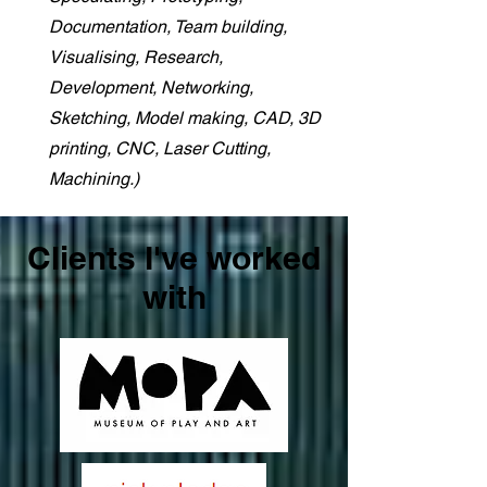
Documentation, Team building,
Visualising, Research,
Development, Networking,
Sketching, Model making, CAD, 3D
printing, CNC, Laser Cutting,
Machining.)
Clients I've worked
with