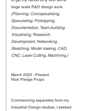
large scale R&D design work.
(Planning, Conceptualising,
Speculating, Prototyping,
Documentation, Team building,
Visualising, Research,
Development, Networking,
Sketching, Model making, CAD,
CNC, Laser Cutting, Machining.)
March 2023 - Present
Nick Pledge Props
Commencing separately from my
Industrial Design studies, I seeked