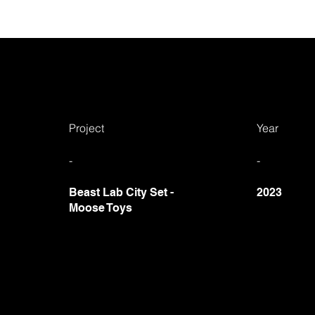
Project
Year
-
-
Beast Lab City Set
-
2023
Moose Toys