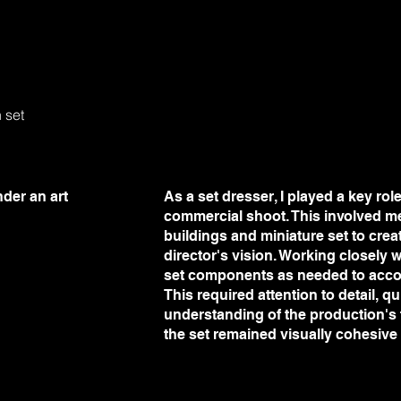
n set
der an art
As a set dresser, I played a key rol
commercial shoot. This involved m
buildings and miniature set to crea
director's vision. Working closely w
set components as needed to acc
This required attention to detail, 
understanding of the production's
the set remained visually cohesive