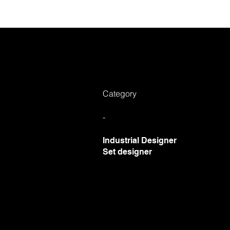
Ab
Category
-
Industrial Designer
Set designer