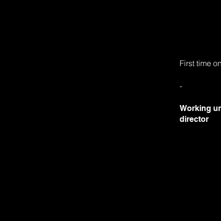
First time o
-
Working un
director