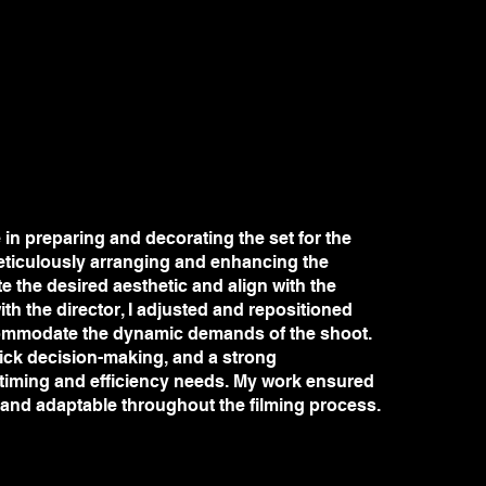
e in preparing and decorating the set for the
eticulously arranging and enhancing the
te the desired aesthetic and align with the
ith the director, I adjusted and repositioned
ommodate the dynamic demands of the shoot.
quick decision-making, and a strong
 timing and efficiency needs. My work ensured
 and adaptable throughout the filming process.