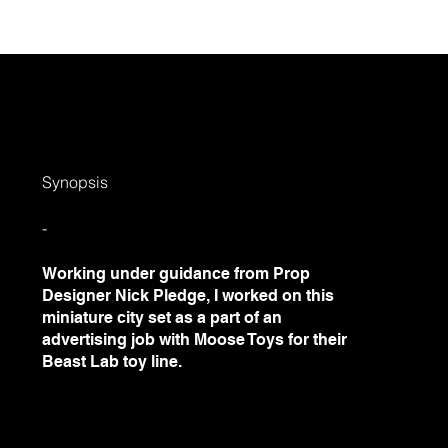
out
Projects
Social
Contact
Field
Synopsis
-
Working under guidance from Prop
Designer Nick Pledge, I worked on this
miniature city set as a part of an
advertising job with Moose Toys for their
Beast Lab toy line.